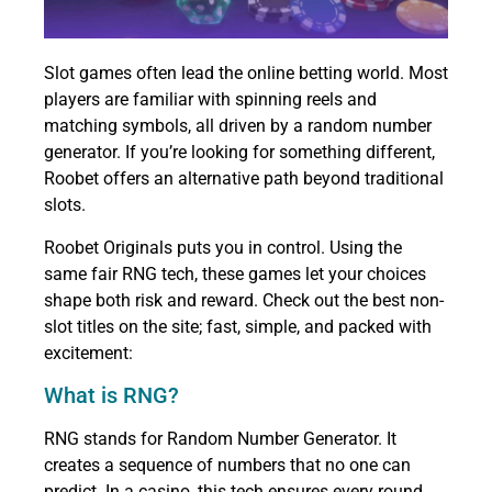
Slot games often lead the online betting world. Most
players are familiar with spinning reels and
matching symbols, all driven by a random number
generator. If you’re looking for something different,
Roobet offers an alternative path beyond traditional
slots.
Roobet Originals puts you in control. Using the
same fair RNG tech, these games let your choices
shape both risk and reward. Check out the best non-
slot titles on the site; fast, simple, and packed with
excitement:
What is RNG?
RNG stands for Random Number Generator. It
creates a sequence of numbers that no one can
predict. In a casino, this tech ensures every round