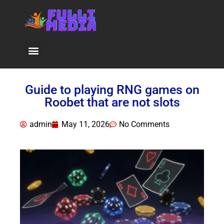
Viral News
Guide to playing RNG games on
Roobet that are not slots
admin
May 11, 2026
No Comments