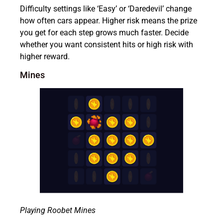
Difficulty settings like ‘Easy’ or ‘Daredevil’ change
how often cars appear. Higher risk means the prize
you get for each step grows much faster. Decide
whether you want consistent hits or high risk with
higher reward.
Mines
Playing Roobet Mines