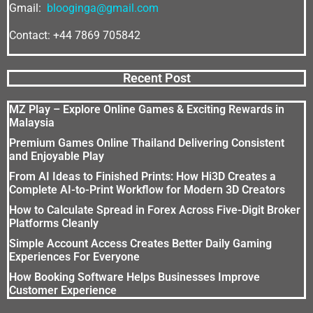
Gmail:
blooginga@gmail.com
Contact: +44 7869 705842
Recent Post
MZ Play – Explore Online Games & Exciting Rewards in
Malaysia
Premium Games Online Thailand Delivering Consistent
and Enjoyable Play
From AI Ideas to Finished Prints: How Hi3D Creates a
Complete AI-to-Print Workflow for Modern 3D Creators
How to Calculate Spread in Forex Across Five-Digit Broker
Platforms Cleanly
Simple Account Access Creates Better Daily Gaming
Experiences For Everyone
How Booking Software Helps Businesses Improve
Customer Experience