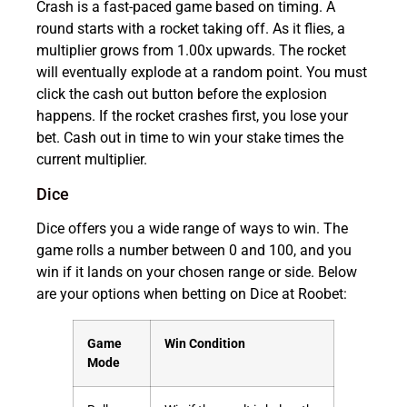
Crash is a fast-paced game based on timing. A
round starts with a rocket taking off. As it flies, a
multiplier grows from 1.00x upwards. The rocket
will eventually explode at a random point. You must
click the cash out button before the explosion
happens. If the rocket crashes first, you lose your
bet. Cash out in time to win your stake times the
current multiplier.
Dice
Dice offers you a wide range of ways to win. The
game rolls a number between 0 and 100, and you
win if it lands on your chosen range or side. Below
are your options when betting on Dice at Roobet:
Game
Win Condition
Mode