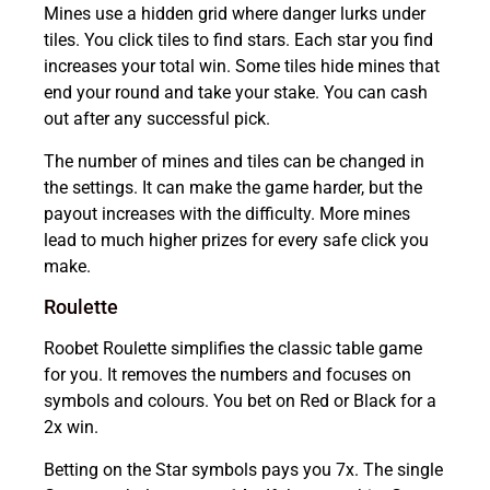
Mines use a hidden grid where danger lurks under
tiles. You click tiles to find stars. Each star you find
increases your total win. Some tiles hide mines that
end your round and take your stake. You can cash
out after any successful pick.
The number of mines and tiles can be changed in
the settings. It can make the game harder, but the
payout increases with the difficulty. More mines
lead to much higher prizes for every safe click you
make.
Roulette
Roobet Roulette simplifies the classic table game
for you. It removes the numbers and focuses on
symbols and colours. You bet on Red or Black for a
2x win.
Betting on the Star symbols pays you 7x. The single