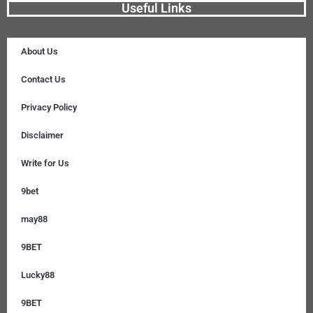
Useful Links
About Us
Contact Us
Privacy Policy
Disclaimer
Write for Us
9bet
may88
9BET
Lucky88
9BET