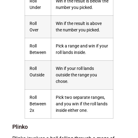
Roll
Win if the result is below the
Under
number you picked.
Roll
Win if the result is above
Over
the number you picked.
Roll
Pick a range and win if your
Between
roll lands inside.
Roll
Win if your roll lands
Outside
outside the range you
chose.
Roll
Pick two separate ranges,
Between
and you win if the roll lands
2x
inside either one.
Plinko