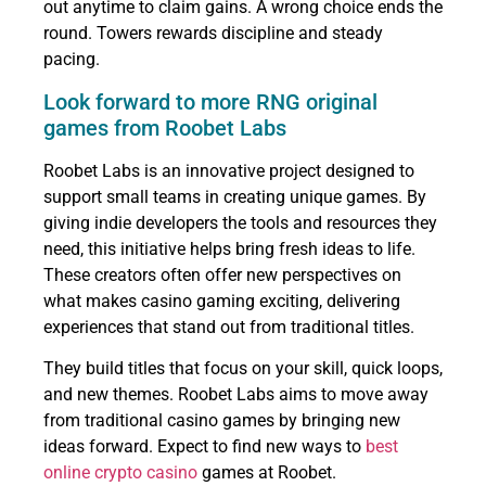
out anytime to claim gains. A wrong choice ends the
round. Towers rewards discipline and steady
pacing.
Look forward to more RNG original
games from Roobet Labs
Roobet Labs is an innovative project designed to
support small teams in creating unique games. By
giving indie developers the tools and resources they
need, this initiative helps bring fresh ideas to life.
These creators often offer new perspectives on
what makes casino gaming exciting, delivering
experiences that stand out from traditional titles.
They build titles that focus on your skill, quick loops,
and new themes. Roobet Labs aims to move away
from traditional casino games by bringing new
ideas forward. Expect to find new ways to
best
online crypto casino
games at Roobet.