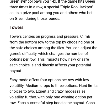
Green symbol pays you 14x. If the game hits Green
three times in a row, a special ‘Triple Roo Jackpot’
splits a prize pool among you and others who bet
on Green during those rounds.
Towers
Towers centres on progress and pressure. Climb
from the bottom row to the top by choosing one of
the safe choices among the tiles. You can adjust the
game’s difficulty, which changes the number of
options per row. This impacts how risky or safe
each choice is and directly affects your potential
payout.
Easy mode offers four options per row with low
volatility. Medium drops to three options. Hard limits
choices to two. Expert and crazy modes raise
volatility further, with only one winning option per
row. Each successful step boosts the payout. Cash