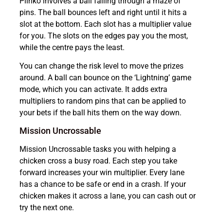
Plinko involves a ball falling through a maze of
pins. The ball bounces left and right until it hits a
slot at the bottom. Each slot has a multiplier value
for you. The slots on the edges pay you the most,
while the centre pays the least.
You can change the risk level to move the prizes
around. A ball can bounce on the ‘Lightning’ game
mode, which you can activate. It adds extra
multipliers to random pins that can be applied to
your bets if the ball hits them on the way down.
Mission Uncrossable
Mission Uncrossable tasks you with helping a
chicken cross a busy road. Each step you take
forward increases your win multiplier. Every lane
has a chance to be safe or end in a crash. If your
chicken makes it across a lane, you can cash out or
try the next one.