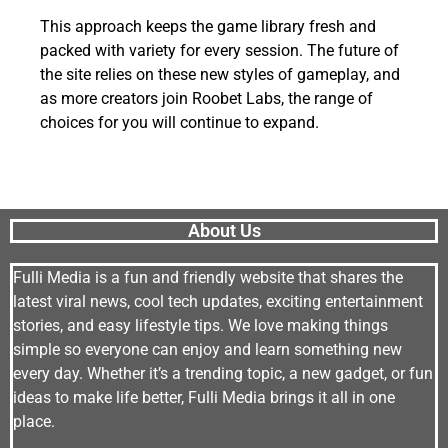
This approach keeps the game library fresh and
packed with variety for every session. The future of
the site relies on these new styles of gameplay, and
as more creators join Roobet Labs, the range of
choices for you will continue to expand.
About Us
Fulli Media is a fun and friendly website that shares the
latest viral news, cool tech updates, exciting entertainment
stories, and easy lifestyle tips. We love making things
simple so everyone can enjoy and learn something new
every day. Whether it’s a trending topic, a new gadget, or fun
ideas to make life better, Fulli Media brings it all in one
place.