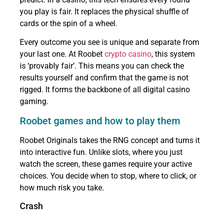
you play is fair. It replaces the physical shuffle of
cards or the spin of a wheel.
Every outcome you see is unique and separate from
your last one. At Roobet
crypto casino
, this system
is ‘provably fair’. This means you can check the
results yourself and confirm that the game is not
rigged. It forms the backbone of all digital casino
gaming.
Roobet games and how to play them
Roobet Originals takes the RNG concept and turns it
into interactive fun. Unlike slots, where you just
watch the screen, these games require your active
choices. You decide when to stop, where to click, or
how much risk you take.
Crash