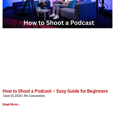
How to Shoot a Podcast – Easy Guide for Beginners
June 15, 2025
No Comments
Read More »