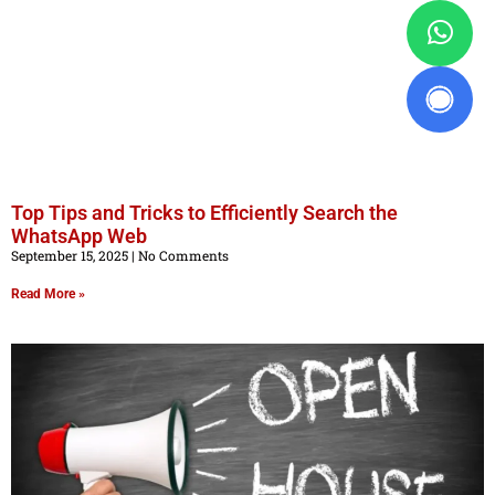
Top Tips and Tricks to Efficiently Search the
WhatsApp Web
September 15, 2025
No Comments
Read More »