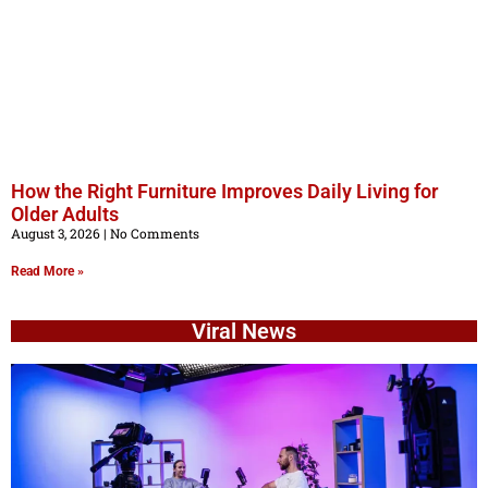
How the Right Furniture Improves Daily Living for
Older Adults
August 3, 2026
No Comments
Read More »
Viral News