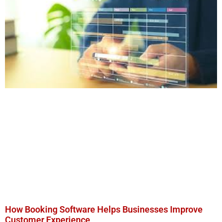
How Booking Software Helps Businesses Improve
Customer Experience