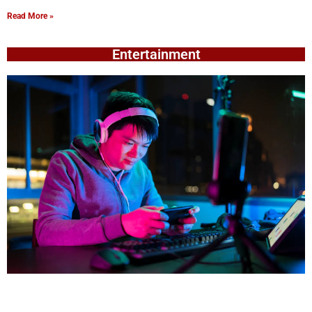
Read More »
Entertainment