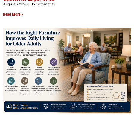
August 5, 2026
No Comments
Read More »