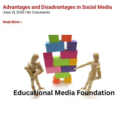
Advantages and Disadvantages in Social Media
June 15, 2025
No Comments
Read More »