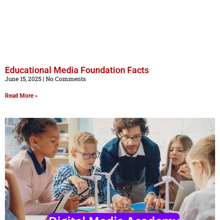
Educational Media Foundation Facts
June 15, 2025
No Comments
Read More »