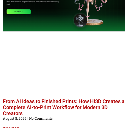
From AI Ideas to Finished Prints: How Hi3D Creates a
Complete AI-to-Print Workflow for Modern 3D
Creators
August 8, 2026
No Comments