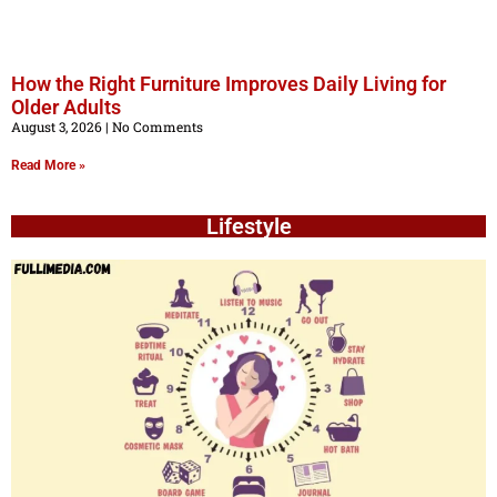
How the Right Furniture Improves Daily Living for
Older Adults
August 3, 2026
No Comments
Read More »
Lifestyle