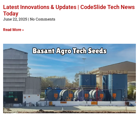
Latest Innovations & Updates | CodeSlide Tech News
Today
June 22, 2025
No Comments
Read More »