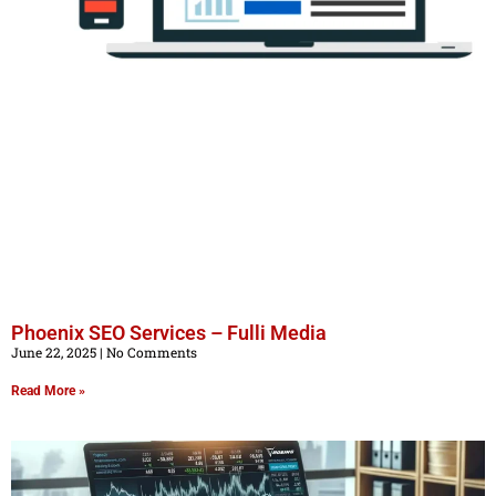
Phoenix SEO Services – Fulli Media
June 22, 2025
No Comments
Read More »