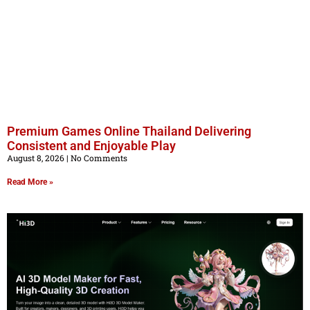
Premium Games Online Thailand Delivering
Consistent and Enjoyable Play
August 8, 2026
No Comments
Read More »