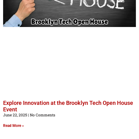
Explore Innovation at the Brooklyn Tech Open House
Event
June 22, 2025
No Comments
Read More »