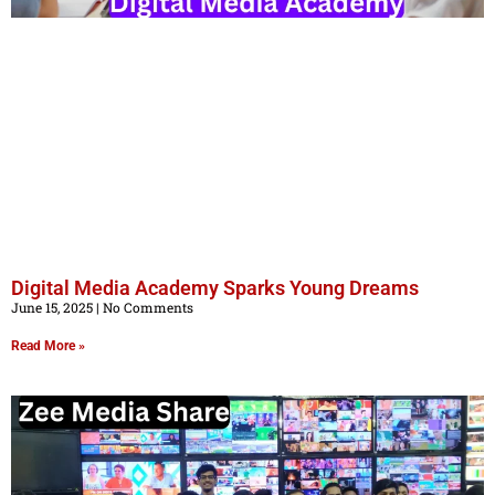
Digital Media Academy Sparks Young Dreams
June 15, 2025
No Comments
Read More »