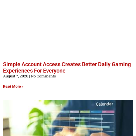
Simple Account Access Creates Better Daily Gaming
Experiences For Everyone
August 7, 2026
No Comments
Read More »