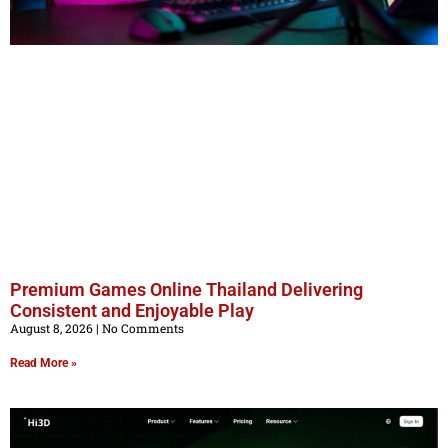
Premium Games Online Thailand Delivering
Consistent and Enjoyable Play
August 8, 2026
No Comments
Read More »