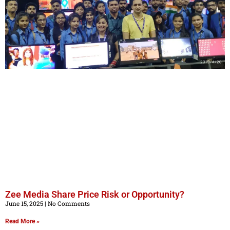
Zee Media Share Price Risk or Opportunity?
June 15, 2025
No Comments
Read More »