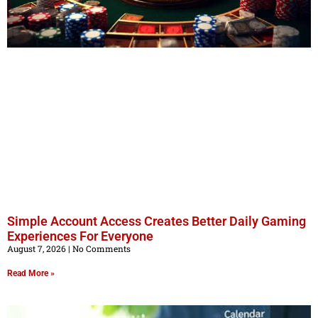
Simple Account Access Creates Better Daily Gaming
Experiences For Everyone
August 7, 2026
No Comments
Read More »