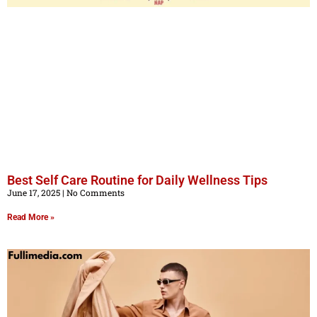
Best Self Care Routine for Daily Wellness Tips
June 17, 2025
No Comments
Read More »