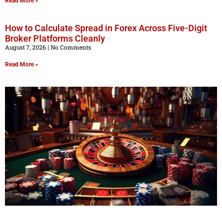
Read More »
How to Calculate Spread in Forex Across Five-Digit
Broker Platforms Cleanly
August 7, 2026
No Comments
Read More »