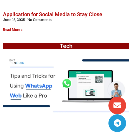
Application for Social Media to Stay Close
June 15, 2025
No Comments
Read More »
Tech