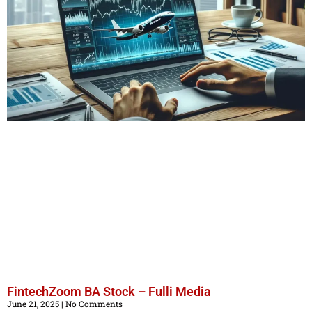
FintechZoom BA Stock – Fulli Media
June 21, 2025
No Comments