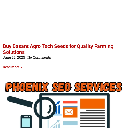
Buy Basant Agro Tech Seeds for Quality Farming
Solutions
June 22, 2025
No Comments
Read More »