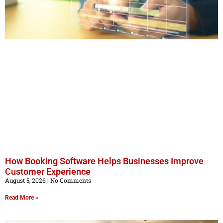
How Booking Software Helps Businesses Improve
Customer Experience
August 5, 2026
No Comments
Read More »