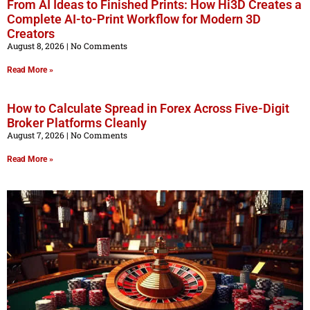
From AI Ideas to Finished Prints: How Hi3D Creates a
Complete AI-to-Print Workflow for Modern 3D
Creators
August 8, 2026
No Comments
Read More »
How to Calculate Spread in Forex Across Five-Digit
Broker Platforms Cleanly
August 7, 2026
No Comments
Read More »