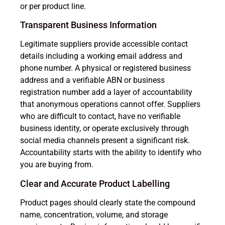
or per product line.
Transparent Business Information
Legitimate suppliers provide accessible contact
details including a working email address and
phone number. A physical or registered business
address and a verifiable ABN or business
registration number add a layer of accountability
that anonymous operations cannot offer. Suppliers
who are difficult to contact, have no verifiable
business identity, or operate exclusively through
social media channels present a significant risk.
Accountability starts with the ability to identify who
you are buying from.
Clear and Accurate Product Labelling
Product pages should clearly state the compound
name, concentration, volume, and storage