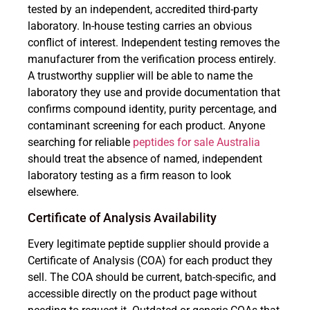
tested by an independent, accredited third-party
laboratory. In-house testing carries an obvious
conflict of interest. Independent testing removes the
manufacturer from the verification process entirely.
A trustworthy supplier will be able to name the
laboratory they use and provide documentation that
confirms compound identity, purity percentage, and
contaminant screening for each product. Anyone
searching for reliable
peptides for sale Australia
should treat the absence of named, independent
laboratory testing as a firm reason to look
elsewhere.
Certificate of Analysis Availability
Every legitimate peptide supplier should provide a
Certificate of Analysis (COA) for each product they
sell. The COA should be current, batch-specific, and
accessible directly on the product page without