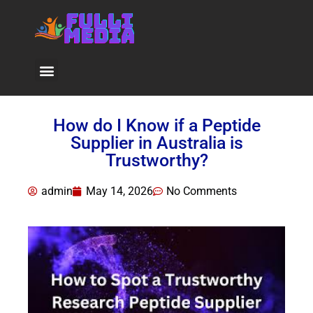
Viral News
How do I Know if a Peptide
Supplier in Australia is
Trustworthy?
admin
May 14, 2026
No Comments