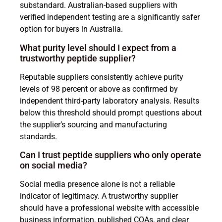
substandard. Australian-based suppliers with
verified independent testing are a significantly safer
option for buyers in Australia.
What purity level should I expect from a
trustworthy peptide supplier?
Reputable suppliers consistently achieve purity
levels of 98 percent or above as confirmed by
independent third-party laboratory analysis. Results
below this threshold should prompt questions about
the supplier’s sourcing and manufacturing
standards.
Can I trust peptide suppliers who only operate
on social media?
Social media presence alone is not a reliable
indicator of legitimacy. A trustworthy supplier
should have a professional website with accessible
business information, published COAs, and clear