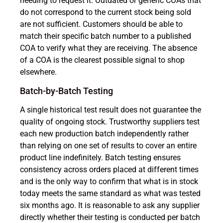
needing to request it. Outdated or generic COAs that
do not correspond to the current stock being sold
are not sufficient. Customers should be able to
match their specific batch number to a published
COA to verify what they are receiving. The absence
of a COA is the clearest possible signal to shop
elsewhere.
Batch-by-Batch Testing
A single historical test result does not guarantee the
quality of ongoing stock. Trustworthy suppliers test
each new production batch independently rather
than relying on one set of results to cover an entire
product line indefinitely. Batch testing ensures
consistency across orders placed at different times
and is the only way to confirm that what is in stock
today meets the same standard as what was tested
six months ago. It is reasonable to ask any supplier
directly whether their testing is conducted per batch