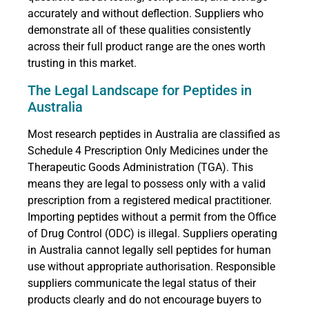
accurately and without deflection. Suppliers who
demonstrate all of these qualities consistently
across their full product range are the ones worth
trusting in this market.
The Legal Landscape for Peptides in
Australia
Most research peptides in Australia are classified as
Schedule 4 Prescription Only Medicines under the
Therapeutic Goods Administration (TGA). This
means they are legal to possess only with a valid
prescription from a registered medical practitioner.
Importing peptides without a permit from the Office
of Drug Control (ODC) is illegal. Suppliers operating
in Australia cannot legally sell peptides for human
use without appropriate authorisation. Responsible
suppliers communicate the legal status of their
products clearly and do not encourage buyers to