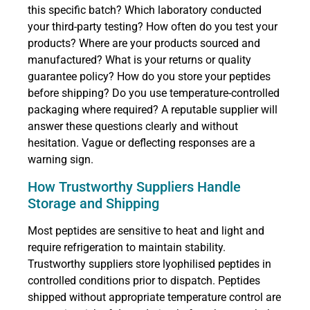
this specific batch? Which laboratory conducted
your third-party testing? How often do you test your
products? Where are your products sourced and
manufactured? What is your returns or quality
guarantee policy? How do you store your peptides
before shipping? Do you use temperature-controlled
packaging where required? A reputable supplier will
answer these questions clearly and without
hesitation. Vague or deflecting responses are a
warning sign.
How Trustworthy Suppliers Handle
Storage and Shipping
Most peptides are sensitive to heat and light and
require refrigeration to maintain stability.
Trustworthy suppliers store lyophilised peptides in
controlled conditions prior to dispatch. Peptides
shipped without appropriate temperature control are