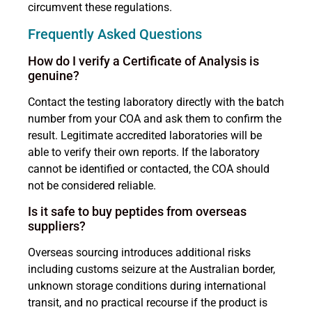
circumvent these regulations.
Frequently Asked Questions
How do I verify a Certificate of Analysis is
genuine?
Contact the testing laboratory directly with the batch
number from your COA and ask them to confirm the
result. Legitimate accredited laboratories will be
able to verify their own reports. If the laboratory
cannot be identified or contacted, the COA should
not be considered reliable.
Is it safe to buy peptides from overseas
suppliers?
Overseas sourcing introduces additional risks
including customs seizure at the Australian border,
unknown storage conditions during international
transit, and no practical recourse if the product is