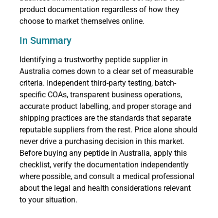
product documentation regardless of how they
choose to market themselves online.
In Summary
Identifying a trustworthy peptide supplier in
Australia comes down to a clear set of measurable
criteria. Independent third-party testing, batch-
specific COAs, transparent business operations,
accurate product labelling, and proper storage and
shipping practices are the standards that separate
reputable suppliers from the rest. Price alone should
never drive a purchasing decision in this market.
Before buying any peptide in Australia, apply this
checklist, verify the documentation independently
where possible, and consult a medical professional
about the legal and health considerations relevant
to your situation.