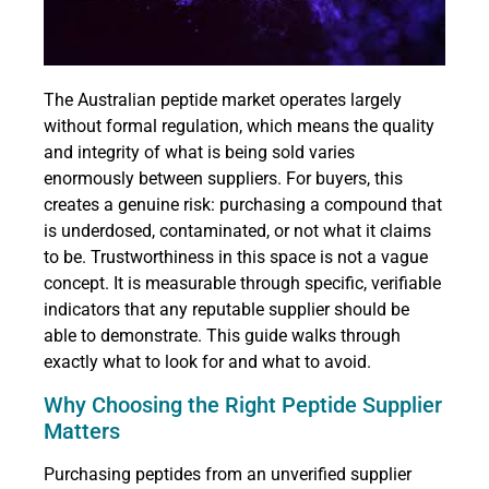
The Australian peptide market operates largely
without formal regulation, which means the quality
and integrity of what is being sold varies
enormously between suppliers. For buyers, this
creates a genuine risk: purchasing a compound that
is underdosed, contaminated, or not what it claims
to be. Trustworthiness in this space is not a vague
concept. It is measurable through specific, verifiable
indicators that any reputable supplier should be
able to demonstrate. This guide walks through
exactly what to look for and what to avoid.
Why Choosing the Right Peptide Supplier
Matters
Purchasing peptides from an unverified supplier