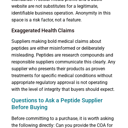
website are not substitutes for a legitimate,
identifiable business operation. Anonymity in this
space is a risk factor, not a feature.
Exaggerated Health Claims
Suppliers making bold medical claims about
peptides are either misinformed or deliberately
misleading. Peptides are research compounds and
responsible suppliers communicate this clearly. Any
supplier who presents their products as proven
treatments for specific medical conditions without
appropriate regulatory approval is not operating
with the level of integrity that buyers should expect.
Questions to Ask a Peptide Supplier
Before Buying
Before committing to a purchase, it is worth asking
the following directly: Can you provide the COA for