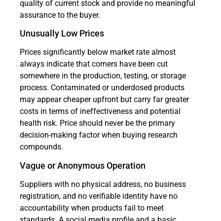
quality of current stock and provide no meaningful
assurance to the buyer.
Unusually Low Prices
Prices significantly below market rate almost
always indicate that corners have been cut
somewhere in the production, testing, or storage
process. Contaminated or underdosed products
may appear cheaper upfront but carry far greater
costs in terms of ineffectiveness and potential
health risk. Price should never be the primary
decision-making factor when buying research
compounds.
Vague or Anonymous Operation
Suppliers with no physical address, no business
registration, and no verifiable identity have no
accountability when products fail to meet
standards. A social media profile and a basic