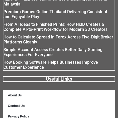
Malaysia
Premium Games Online Thailand Delivering Consistent
and Enjoyable Play
From AI Ideas to Finished Prints: How Hi3D Creates a
Complete AI-to-Print Workflow for Modern 3D Creators
How to Calculate Spread in Forex Across Five-Digit Broker
Platforms Cleanly
Simple Account Access Creates Better Daily Gaming
Experiences For Everyone
How Booking Software Helps Businesses Improve
Customer Experience
Useful Links
About Us
Contact Us
Privacy Policy