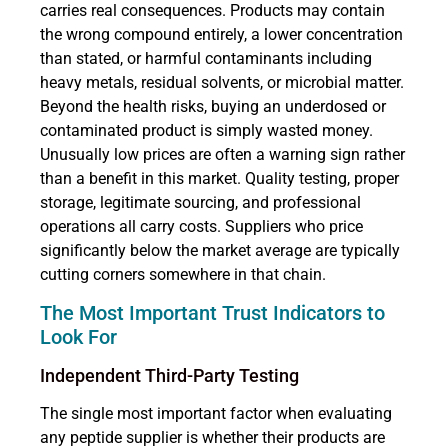
carries real consequences. Products may contain
the wrong compound entirely, a lower concentration
than stated, or harmful contaminants including
heavy metals, residual solvents, or microbial matter.
Beyond the health risks, buying an underdosed or
contaminated product is simply wasted money.
Unusually low prices are often a warning sign rather
than a benefit in this market. Quality testing, proper
storage, legitimate sourcing, and professional
operations all carry costs. Suppliers who price
significantly below the market average are typically
cutting corners somewhere in that chain.
The Most Important Trust Indicators to
Look For
Independent Third-Party Testing
The single most important factor when evaluating
any peptide supplier is whether their products are