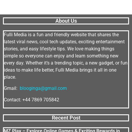
About Us
Fulli Media is a fun and friendly website that shares the
latest viral news, cool tech updates, exciting entertainment
stories, and easy lifestyle tips. We love making things
simple so everyone can enjoy and learn something new
every day. Whether it’s a trending topic, a new gadget, or fun
ideas to make life better, Fulli Media brings it all in one
place.
Gmail:
blooginga@gmail.com
Contact: +44 7869 705842
Recent Post
MZ Play – Explore Online Games & Exciting Rewards in