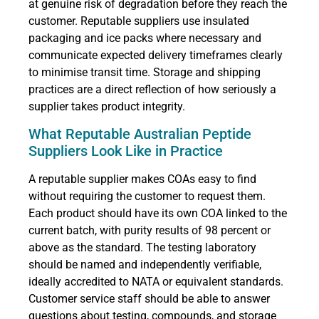
at genuine risk of degradation before they reach the
customer. Reputable suppliers use insulated
packaging and ice packs where necessary and
communicate expected delivery timeframes clearly
to minimise transit time. Storage and shipping
practices are a direct reflection of how seriously a
supplier takes product integrity.
What Reputable Australian Peptide
Suppliers Look Like in Practice
A reputable supplier makes COAs easy to find
without requiring the customer to request them.
Each product should have its own COA linked to the
current batch, with purity results of 98 percent or
above as the standard. The testing laboratory
should be named and independently verifiable,
ideally accredited to NATA or equivalent standards.
Customer service staff should be able to answer
questions about testing, compounds, and storage