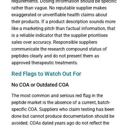
requirements. Dosing information should be specific
rather than vague. No reputable supplier makes
exaggerated or unverifiable health claims about
their products. If a product description sounds more
like a marketing pitch than factual information, that
is a reliable indicator that the supplier prioritises
sales over accuracy. Responsible suppliers
communicate the research compound status of
peptides clearly and do not present them as
approved therapeutic treatments.
Red Flags to Watch Out For
No COA or Outdated COA
The most common and serious red flag in the
peptide market is the absence of a current, batch-
specific COA. Suppliers who claim testing has been
done but cannot produce documentation should be
avoided. COAs dated years ago do not reflect the