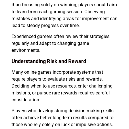
than focusing solely on winning, players should aim
to learn from each gaming session. Observing
mistakes and identifying areas for improvement can
lead to steady progress over time.
Experienced gamers often review their strategies
regularly and adapt to changing game
environments.
Understanding Risk and Reward
Many online games incorporate systems that
require players to evaluate risks and rewards.
Deciding when to use resources, enter challenging
missions, or pursue rare rewards requires careful
consideration.
Players who develop strong decision-making skills
often achieve better long-term results compared to
those who rely solely on luck or impulsive actions.