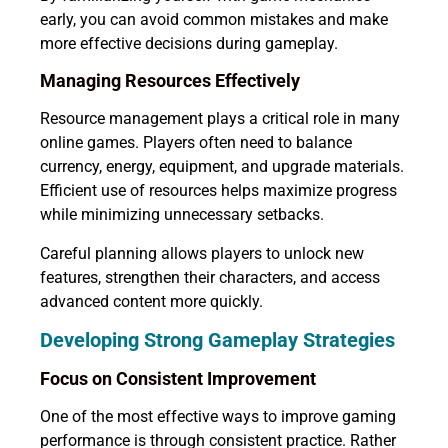
early, you can avoid common mistakes and make
more effective decisions during gameplay.
Managing Resources Effectively
Resource management plays a critical role in many
online games. Players often need to balance
currency, energy, equipment, and upgrade materials.
Efficient use of resources helps maximize progress
while minimizing unnecessary setbacks.
Careful planning allows players to unlock new
features, strengthen their characters, and access
advanced content more quickly.
Developing Strong Gameplay Strategies
Focus on Consistent Improvement
One of the most effective ways to improve gaming
performance is through consistent practice. Rather