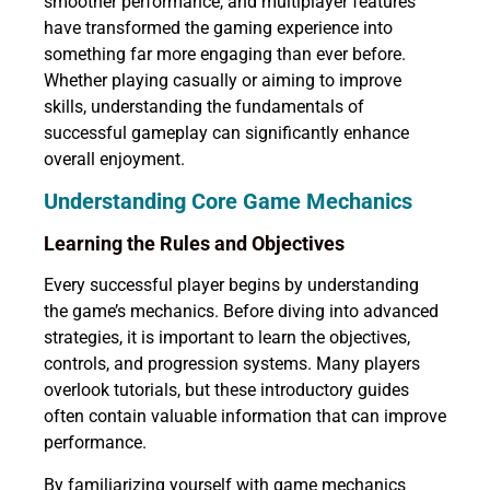
smoother performance, and multiplayer features
have transformed the gaming experience into
something far more engaging than ever before.
Whether playing casually or aiming to improve
skills, understanding the fundamentals of
successful gameplay can significantly enhance
overall enjoyment.
Understanding Core Game Mechanics
Learning the Rules and Objectives
Every successful player begins by understanding
the game’s mechanics. Before diving into advanced
strategies, it is important to learn the objectives,
controls, and progression systems. Many players
overlook tutorials, but these introductory guides
often contain valuable information that can improve
performance.
By familiarizing yourself with game mechanics