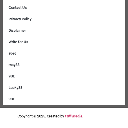
Contact Us
Privacy Policy
Disclaimer
Write for Us
9bet
may88
9BET
Lucky88
9BET
Copyright © 2025. Created by
Fulli Media
.