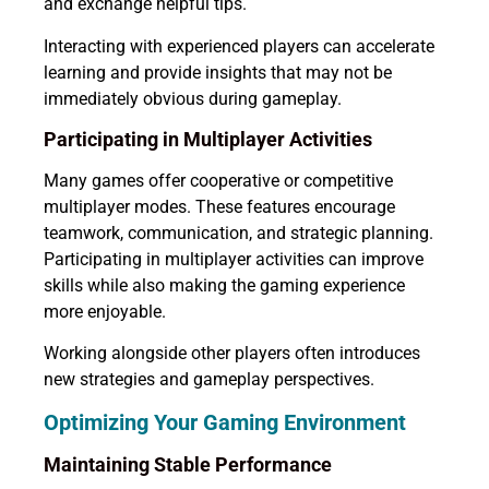
and exchange helpful tips.
Interacting with experienced players can accelerate
learning and provide insights that may not be
immediately obvious during gameplay.
Participating in Multiplayer Activities
Many games offer cooperative or competitive
multiplayer modes. These features encourage
teamwork, communication, and strategic planning.
Participating in multiplayer activities can improve
skills while also making the gaming experience
more enjoyable.
Working alongside other players often introduces
new strategies and gameplay perspectives.
Optimizing Your Gaming Environment
Maintaining Stable Performance