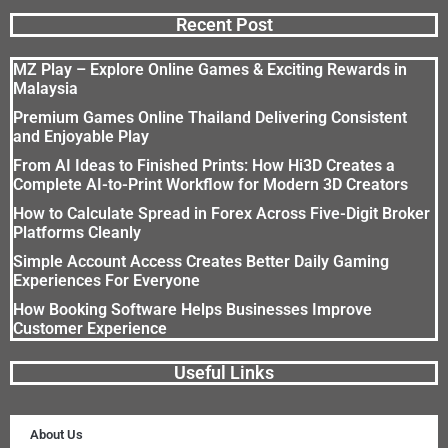
Recent Post
MZ Play – Explore Online Games & Exciting Rewards in
Malaysia
Premium Games Online Thailand Delivering Consistent
and Enjoyable Play
From AI Ideas to Finished Prints: How Hi3D Creates a
Complete AI-to-Print Workflow for Modern 3D Creators
How to Calculate Spread in Forex Across Five-Digit Broker
Platforms Cleanly
Simple Account Access Creates Better Daily Gaming
Experiences For Everyone
How Booking Software Helps Businesses Improve
Customer Experience
Useful Links
About Us