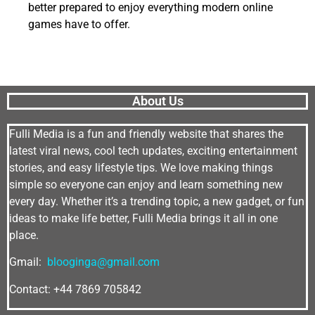
better prepared to enjoy everything modern online
games have to offer.
About Us
Fulli Media is a fun and friendly website that shares the
latest viral news, cool tech updates, exciting entertainment
stories, and easy lifestyle tips. We love making things
simple so everyone can enjoy and learn something new
every day. Whether it’s a trending topic, a new gadget, or fun
ideas to make life better, Fulli Media brings it all in one
place.
Gmail:
blooginga@gmail.com
Contact: +44 7869 705842