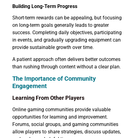
Building Long-Term Progress
Short-term rewards can be appealing, but focusing
on long-term goals generally leads to greater
success. Completing daily objectives, participating
in events, and gradually upgrading equipment can
provide sustainable growth over time.
A patient approach often delivers better outcomes
than rushing through content without a clear plan.
The Importance of Community
Engagement
Learning From Other Players
Online gaming communities provide valuable
opportunities for learning and improvement.
Forums, social groups, and gaming communities
allow players to share strategies, discuss updates,