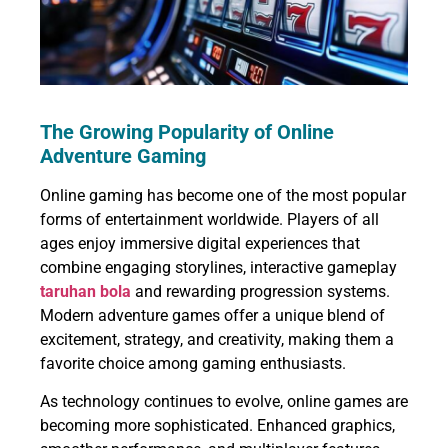
The Growing Popularity of Online
Adventure Gaming
Online gaming has become one of the most popular
forms of entertainment worldwide. Players of all
ages enjoy immersive digital experiences that
combine engaging storylines, interactive gameplay
taruhan bola
and rewarding progression systems.
Modern adventure games offer a unique blend of
excitement, strategy, and creativity, making them a
favorite choice among gaming enthusiasts.
As technology continues to evolve, online games are
becoming more sophisticated. Enhanced graphics,