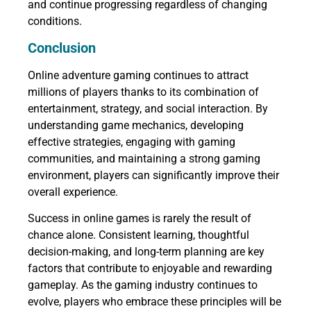
and continue progressing regardless of changing
conditions.
Conclusion
Online adventure gaming continues to attract
millions of players thanks to its combination of
entertainment, strategy, and social interaction. By
understanding game mechanics, developing
effective strategies, engaging with gaming
communities, and maintaining a strong gaming
environment, players can significantly improve their
overall experience.
Success in online games is rarely the result of
chance alone. Consistent learning, thoughtful
decision-making, and long-term planning are key
factors that contribute to enjoyable and rewarding
gameplay. As the gaming industry continues to
evolve, players who embrace these principles will be