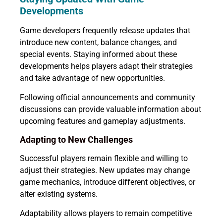
Developments
Game developers frequently release updates that
introduce new content, balance changes, and
special events. Staying informed about these
developments helps players adapt their strategies
and take advantage of new opportunities.
Following official announcements and community
discussions can provide valuable information about
upcoming features and gameplay adjustments.
Adapting to New Challenges
Successful players remain flexible and willing to
adjust their strategies. New updates may change
game mechanics, introduce different objectives, or
alter existing systems.
Adaptability allows players to remain competitive