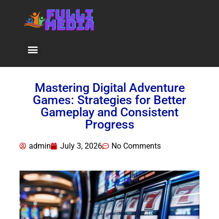
Viral News
Mastering Digital Adventure
Games: Strategies for Better
Gameplay and Consistent
Progress
admin
July 3, 2026
No Comments