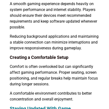
A smooth gaming experience depends heavily on
system performance and internet stability. Players
should ensure their devices meet recommended
requirements and keep software updated whenever
possible.
Reducing background applications and maintaining
a stable connection can minimize interruptions and
improve responsiveness during gameplay.
Creating a Comfortable Setup
Comfort is often overlooked but can significantly
affect gaming performance. Proper seating, screen
positioning, and regular breaks help maintain focus
during longer sessions.
A comfortable environment contributes to better
concentration and overall enjoyment.
Staying Updated With Game