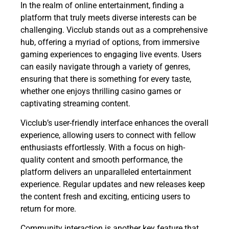
In the realm of online entertainment, finding a
platform that truly meets diverse interests can be
challenging. Vicclub stands out as a comprehensive
hub, offering a myriad of options, from immersive
gaming experiences to engaging live events. Users
can easily navigate through a variety of genres,
ensuring that there is something for every taste,
whether one enjoys thrilling casino games or
captivating streaming content.
Vicclub’s user-friendly interface enhances the overall
experience, allowing users to connect with fellow
enthusiasts effortlessly. With a focus on high-
quality content and smooth performance, the
platform delivers an unparalleled entertainment
experience. Regular updates and new releases keep
the content fresh and exciting, enticing users to
return for more.
Community interaction is another key feature that