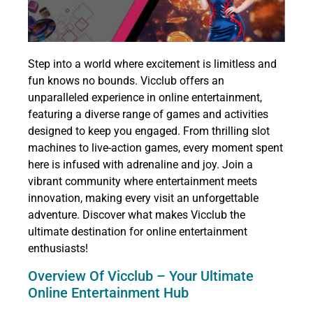
Step into a world where excitement is limitless and
fun knows no bounds. Vicclub offers an
unparalleled experience in online entertainment,
featuring a diverse range of games and activities
designed to keep you engaged. From thrilling slot
machines to live-action games, every moment spent
here is infused with adrenaline and joy. Join a
vibrant community where entertainment meets
innovation, making every visit an unforgettable
adventure. Discover what makes Vicclub the
ultimate destination for online entertainment
enthusiasts!
Overview Of Vicclub – Your Ultimate
Online Entertainment Hub