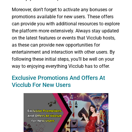
Moreover, don’t forget to activate any bonuses or
promotions available for new users. These offers
can provide you with additional resources to explore
the platform more extensively. Always stay updated
on the latest features or events that Vicclub hosts,
as these can provide new opportunities for
entertainment and interaction with other users. By
following these initial steps, you’ll be well on your
way to enjoying everything Vicclub has to offer.
Exclusive Promotions And Offers At
Vicclub For New Users