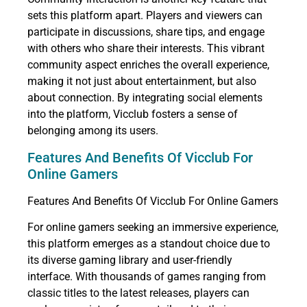
sets this platform apart. Players and viewers can
participate in discussions, share tips, and engage
with others who share their interests. This vibrant
community aspect enriches the overall experience,
making it not just about entertainment, but also
about connection. By integrating social elements
into the platform, Vicclub fosters a sense of
belonging among its users.
Features And Benefits Of Vicclub For
Online Gamers
Features And Benefits Of Vicclub For Online Gamers
For online gamers seeking an immersive experience,
this platform emerges as a standout choice due to
its diverse gaming library and user-friendly
interface. With thousands of games ranging from
classic titles to the latest releases, players can