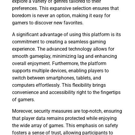
explore a variety of genres tailored to their
preferences. This expansive selection ensures that
boredom is never an option, making it easy for
gamers to discover new favorites.
A significant advantage of using this platform is its
commitment to creating a seamless gaming
experience. The advanced technology allows for
smooth gameplay, minimizing lag and enhancing
overall enjoyment. Furthermore, the platform
supports multiple devices, enabling players to
switch between smartphones, tablets, and
computers effortlessly. This flexibility brings
convenience and accessibility right to the fingertips
of gamers.
Moreover, security measures are top-notch, ensuring
that player data remains protected while enjoying
the wide array of games. This emphasis on safety
fosters a sense of trust, allowing participants to