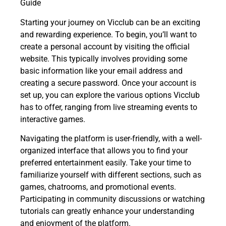
Guide
Starting your journey on Vicclub can be an exciting
and rewarding experience. To begin, you’ll want to
create a personal account by visiting the official
website. This typically involves providing some
basic information like your email address and
creating a secure password. Once your account is
set up, you can explore the various options Vicclub
has to offer, ranging from live streaming events to
interactive games.
Navigating the platform is user-friendly, with a well-
organized interface that allows you to find your
preferred entertainment easily. Take your time to
familiarize yourself with different sections, such as
games, chatrooms, and promotional events.
Participating in community discussions or watching
tutorials can greatly enhance your understanding
and enjoyment of the platform.