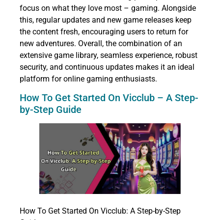
focus on what they love most – gaming. Alongside
this, regular updates and new game releases keep
the content fresh, encouraging users to return for
new adventures. Overall, the combination of an
extensive game library, seamless experience, robust
security, and continuous updates makes it an ideal
platform for online gaming enthusiasts.
How To Get Started On Vicclub – A Step-
by-Step Guide
How To Get Started On Vicclub: A Step-by-Step