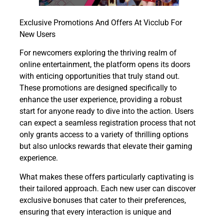
Exclusive Promotions And Offers At Vicclub For
New Users
For newcomers exploring the thriving realm of
online entertainment, the platform opens its doors
with enticing opportunities that truly stand out.
These promotions are designed specifically to
enhance the user experience, providing a robust
start for anyone ready to dive into the action. Users
can expect a seamless registration process that not
only grants access to a variety of thrilling options
but also unlocks rewards that elevate their gaming
experience.
What makes these offers particularly captivating is
their tailored approach. Each new user can discover
exclusive bonuses that cater to their preferences,
ensuring that every interaction is unique and