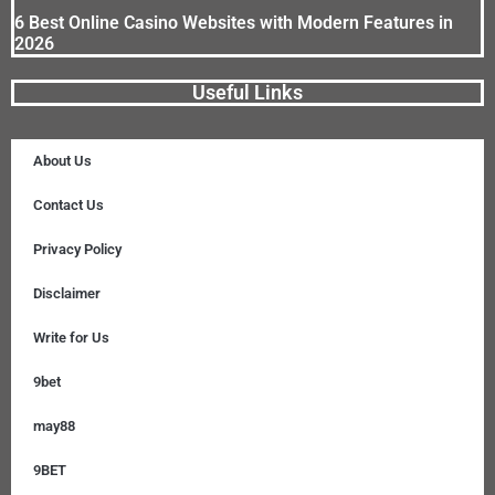
6 Best Online Casino Websites with Modern Features in
2026
Useful Links
About Us
Contact Us
Privacy Policy
Disclaimer
Write for Us
9bet
may88
9BET