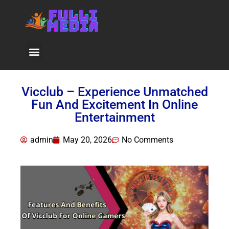
Viral News
Vicclub – Experience Unmatched
Fun And Excitement In Online
Entertainment
admin
May 20, 2026
No Comments