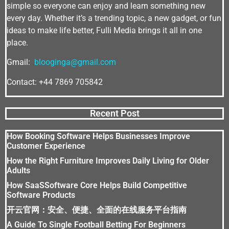
simple so everyone can enjoy and learn something new
every day. Whether it’s a trending topic, a new gadget, or fun
ideas to make life better, Fulli Media brings it all in one
place.
Gmail:
blooginga@gmail.com
Contact: +44 7869 705842
Recent Post
How Booking Software Helps Businesses Improve
Customer Experience
How the Right Furniture Improves Daily Living for Older
Adults
How SaaSSoftware Core Helps Build Competitive
Software Products
开云官网：安全、便捷、全面的在线服务平台指南
A Guide To Single Football Betting For Beginners