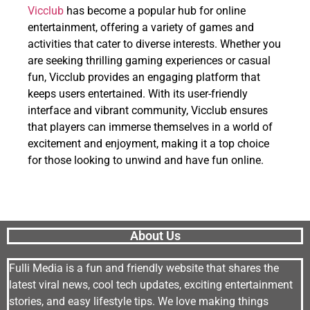
Vicclub
has become a popular hub for online
entertainment, offering a variety of games and
activities that cater to diverse interests. Whether you
are seeking thrilling gaming experiences or casual
fun, Vicclub provides an engaging platform that
keeps users entertained. With its user-friendly
interface and vibrant community, Vicclub ensures
that players can immerse themselves in a world of
excitement and enjoyment, making it a top choice
for those looking to unwind and have fun online.
About Us
Fulli Media is a fun and friendly website that shares the
latest viral news, cool tech updates, exciting entertainment
stories, and easy lifestyle tips. We love making things