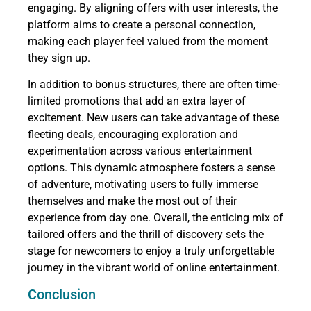
engaging. By aligning offers with user interests, the
platform aims to create a personal connection,
making each player feel valued from the moment
they sign up.
In addition to bonus structures, there are often time-
limited promotions that add an extra layer of
excitement. New users can take advantage of these
fleeting deals, encouraging exploration and
experimentation across various entertainment
options. This dynamic atmosphere fosters a sense
of adventure, motivating users to fully immerse
themselves and make the most out of their
experience from day one. Overall, the enticing mix of
tailored offers and the thrill of discovery sets the
stage for newcomers to enjoy a truly unforgettable
journey in the vibrant world of online entertainment.
Conclusion