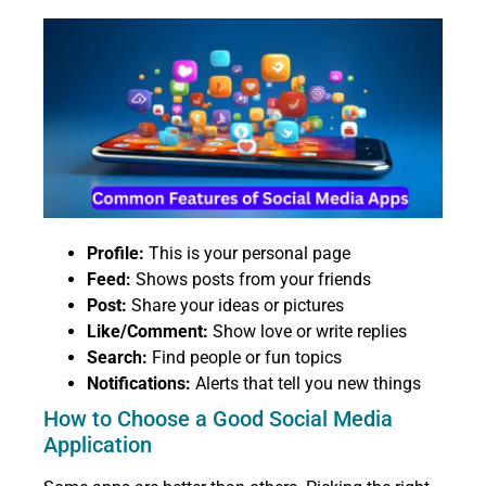
Profile:
This is your personal page
Feed:
Shows posts from your friends
Post:
Share your ideas or pictures
Like/Comment:
Show love or write replies
Search:
Find people or fun topics
Notifications:
Alerts that tell you new things
How to Choose a Good Social Media
Application