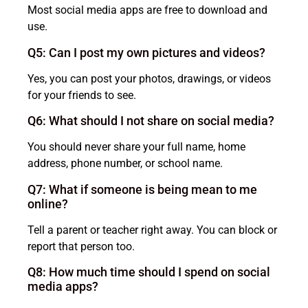
Most social media apps are free to download and
use.
Q5: Can I post my own pictures and videos?
Yes, you can post your photos, drawings, or videos
for your friends to see.
Q6: What should I not share on social media?
You should never share your full name, home
address, phone number, or school name.
Q7: What if someone is being mean to me
online?
Tell a parent or teacher right away. You can block or
report that person too.
Q8: How much time should I spend on social
media apps?