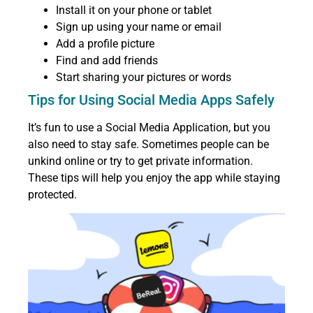
Install it on your phone or tablet
Sign up using your name or email
Add a profile picture
Find and add friends
Start sharing your pictures or words
Tips for Using Social Media Apps Safely
It’s fun to use a Social Media Application, but you
also need to stay safe. Sometimes people can be
unkind online or try to get private information.
These tips will help you enjoy the app while staying
protected.