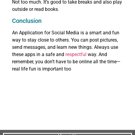
Not too much. It’s good to take breaks and also play
outside or read books.
Conclusion
An Application for Social Media is a smart and fun
way to stay close to others. You can post pictures,
send messages, and learn new things. Always use
these apps in a safe and
respectful
way. And
remember, you don’t have to be online all the time—
real life fun is important too