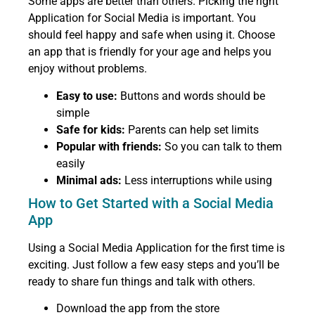
Some apps are better than others. Picking the right
Application for Social Media is important. You
should feel happy and safe when using it. Choose
an app that is friendly for your age and helps you
enjoy without problems.
Easy to use:
Buttons and words should be
simple
Safe for kids:
Parents can help set limits
Popular with friends:
So you can talk to them
easily
Minimal ads:
Less interruptions while using
How to Get Started with a Social Media
App
Using a Social Media Application for the first time is
exciting. Just follow a few easy steps and you’ll be
ready to share fun things and talk with others.
Download the app from the store