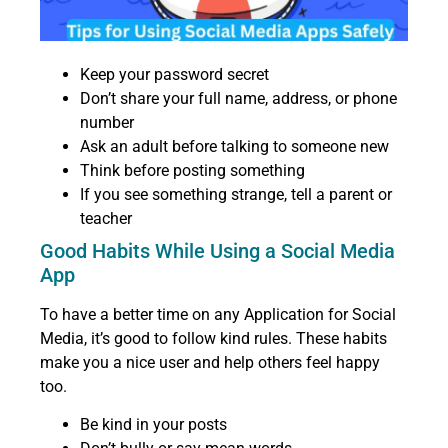
Keep your password secret
Don’t share your full name, address, or phone
number
Ask an adult before talking to someone new
Think before posting something
If you see something strange, tell a parent or
teacher
Good Habits While Using a Social Media
App
To have a better time on any Application for Social
Media, it’s good to follow kind rules. These habits
make you a nice user and help others feel happy
too.
Be kind in your posts