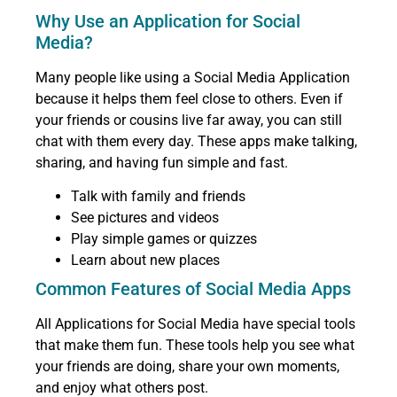
Why Use an Application for Social
Media?
Many people like using a Social Media Application
because it helps them feel close to others. Even if
your friends or cousins live far away, you can still
chat with them every day. These apps make talking,
sharing, and having fun simple and fast.
Talk with family and friends
See pictures and videos
Play simple games or quizzes
Learn about new places
Common Features of Social Media Apps
All Applications for Social Media have special tools
that make them fun. These tools help you see what
your friends are doing, share your own moments,
and enjoy what others post.