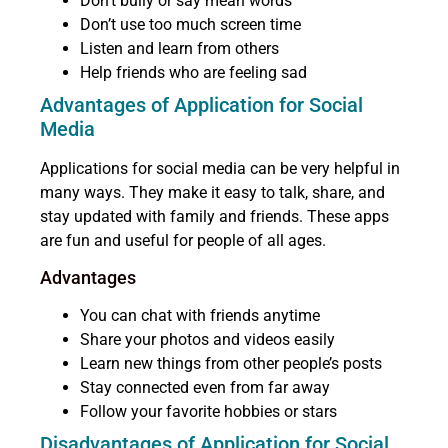
Don’t bully or say mean words
Don’t use too much screen time
Listen and learn from others
Help friends who are feeling sad
Advantages of Application for Social
Media
Applications for social media can be very helpful in
many ways. They make it easy to talk, share, and
stay updated with family and friends. These apps
are fun and useful for people of all ages.
Advantages
You can chat with friends anytime
Share your photos and videos easily
Learn new things from other people’s posts
Stay connected even from far away
Follow your favorite hobbies or stars
Disadvantages of Application for Social