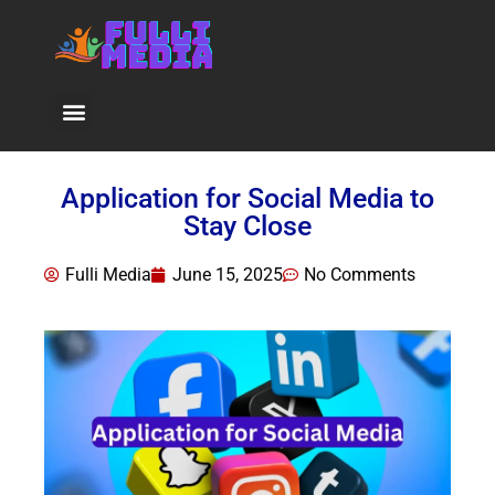
Viral News
Application for Social Media to
Stay Close
Fulli Media
June 15, 2025
No Comments