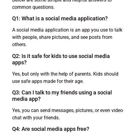
common questions.
Q1: What is a social media application?
A social media application is an app you use to talk
with people, share pictures, and see posts from
others.
Q2: Is it safe for kids to use social media
apps?
Yes, but only with the help of parents. Kids should
use safe apps made for their age.
Q3: Can I talk to my friends using a social
media app?
Yes, you can send messages, pictures, or even video
chat with your friends.
Q4: Are social media apps free?