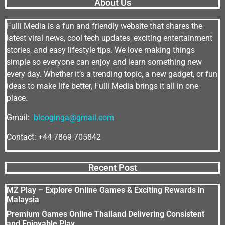
About Us
Fulli Media is a fun and friendly website that shares the
latest viral news, cool tech updates, exciting entertainment
stories, and easy lifestyle tips. We love making things
simple so everyone can enjoy and learn something new
every day. Whether it’s a trending topic, a new gadget, or fun
ideas to make life better, Fulli Media brings it all in one
place.
Gmail:
blooginga@gmail.com
Contact: +44 7869 705842
Recent Post
MZ Play – Explore Online Games & Exciting Rewards in
Malaysia
Premium Games Online Thailand Delivering Consistent
and Enjoyable Play