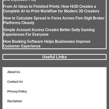
From AI Ideas to Finished Prints: How Hi3D Creates a
Complete AI-to-Print Workflow for Modern 3D Creators
How to Calculate Spread in Forex Across Five-Digit Broker
Platforms Cleanly
Simple Account Access Creates Better Daily Gaming
Experiences For Everyone
How Booking Software Helps Businesses Improve
Customer Experience
Useful Links
About Us
Contact Us
Privacy Policy
Disclaimer