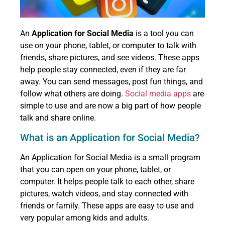
An
Application for Social Media
is a tool you can
use on your phone, tablet, or computer to talk with
friends, share pictures, and see videos. These apps
help people stay connected, even if they are far
away. You can send messages, post fun things, and
follow what others are doing.
Social media apps
are
simple to use and are now a big part of how people
talk and share online.
What is an Application for Social Media?
An Application for Social Media is a small program
that you can open on your phone, tablet, or
computer. It helps people talk to each other, share
pictures, watch videos, and stay connected with
friends or family. These apps are easy to use and
very popular among kids and adults.