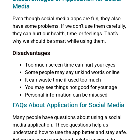
Media
Even though social media apps are fun, they also
have some problems. If we don’t use them carefully,
they can hurt our health, time, or feelings. That’s
why we should be smart while using them.
Disadvantages
Too much screen time can hurt your eyes
Some people may say unkind words online
It can waste time if used too much
You may see things not good for your age
Personal information can be misused
FAQs About Application for Social Media
Many people have questions about using a social
media application. These questions help us
understand how to use the app better and stay safe.
Below are some simple and helpful answers to