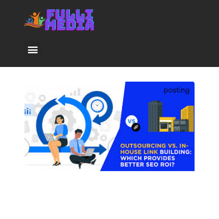
Viral News