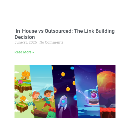
In-House vs Outsourced: The Link Building
Decision
June 23, 2026
No Comments
Read More »