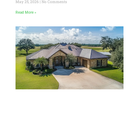
May 25, 2026
No Comments
Read More »