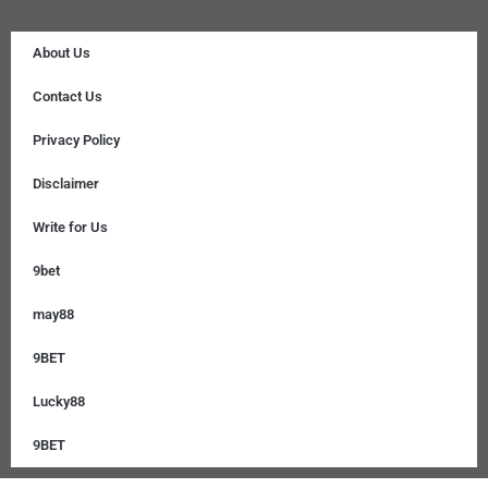
About Us
Contact Us
Privacy Policy
Disclaimer
Write for Us
9bet
may88
9BET
Lucky88
9BET