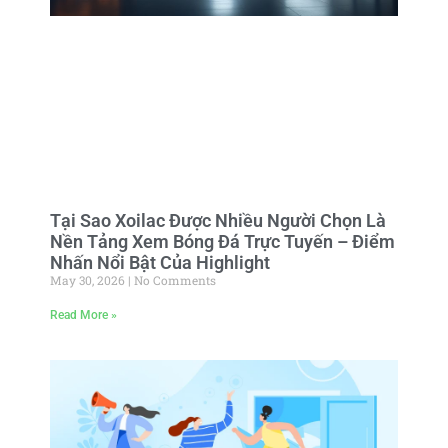
Tại Sao Xoilac Được Nhiều Người Chọn Là
Nền Tảng Xem Bóng Đá Trực Tuyến – Điểm
Nhấn Nổi Bật Của Highlight
May 30, 2026
No Comments
Read More »