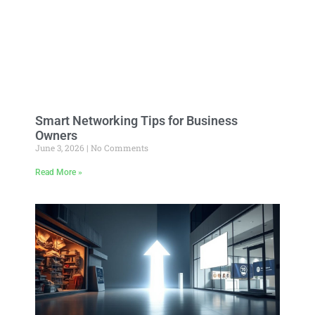
Smart Networking Tips for Business
Owners
June 3, 2026
No Comments
Read More »