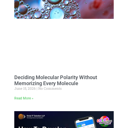
Deciding Molecular Polarity Without
Memorizing Every Molecule
June 15, 2026
No Comments
Read More »