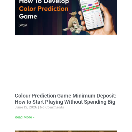
Colour Prediction Game Minimum Deposit:
How to Start Playing Without Spending Big
June 12, 2026
No Comments
Read More »