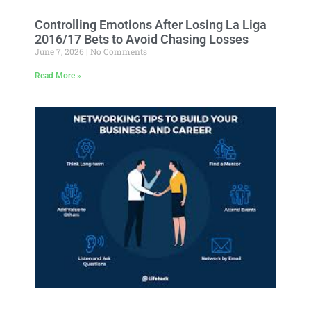
Controlling Emotions After Losing La Liga
2016/17 Bets to Avoid Chasing Losses
June 7, 2026
No Comments
Read More »