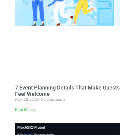
7 Event Planning Details That Make Guests
Feel Welcome
May 29, 2026
No Comments
Read More »