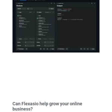
Can Flexasio help grow your online
business?