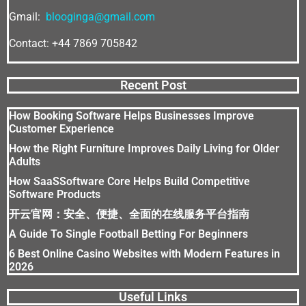
Gmail:
blooginga@gmail.com
Contact: +44 7869 705842
Recent Post
How Booking Software Helps Businesses Improve
Customer Experience
How the Right Furniture Improves Daily Living for Older
Adults
How SaaSSoftware Core Helps Build Competitive
Software Products
开云官网：安全、便捷、全面的在线服务平台指南
A Guide To Single Football Betting For Beginners
6 Best Online Casino Websites with Modern Features in
2026
Useful Links