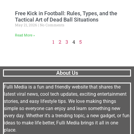
Free Kick in Football: Rules, Types, and the
Tactical Art of Dead Ball Situations
May 21, 2026
No Comments
Read More »
1
2
3
4
5
About Us
Fulli Media is a fun and friendly website that shares the
latest viral news, cool tech updates, exciting entertainment
stories, and easy lifestyle tips. We love making things
simple so everyone can enjoy and learn something new
every day. Whether it’s a trending topic, a new gadget, or fun
ideas to make life better, Fulli Media brings it all in one
place.