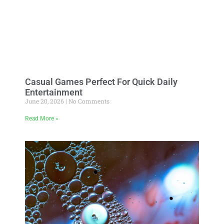
Casual Games Perfect For Quick Daily
Entertainment
June 20, 2026
No Comments
Read More »